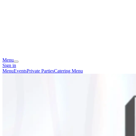
Menu
Sign in
Menu
Events
Private Parties
Catering Menu