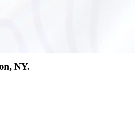
ton, NY.