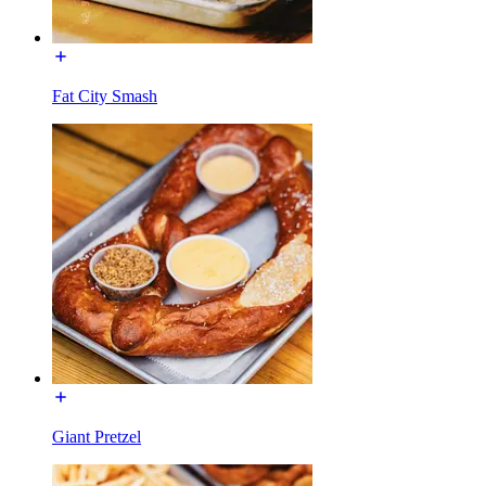
Fat City Smash
Giant Pretzel