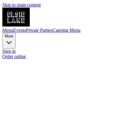
Skip to main content
Menu
Events
Private Parties
Catering Menu
More
Sign in
Order online