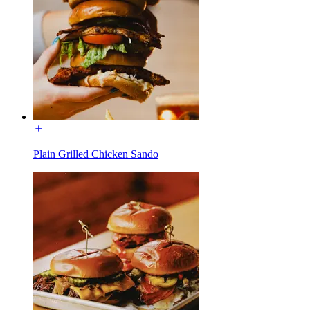
Plain Grilled Chicken Sando