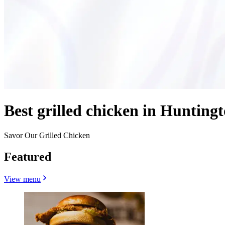
Best grilled chicken in Hunting
Savor Our Grilled Chicken
Featured
View menu