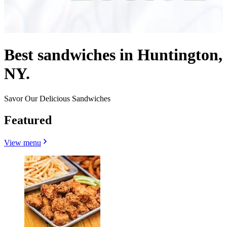
Best sandwiches in Huntington,
NY.
Savor Our Delicious Sandwiches
Featured
View menu