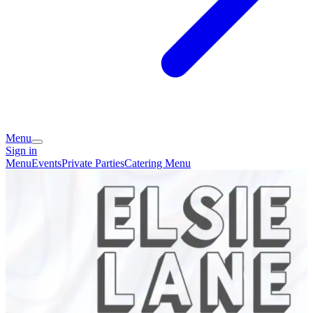
Menu
Sign in
Menu
Events
Private Parties
Catering Menu