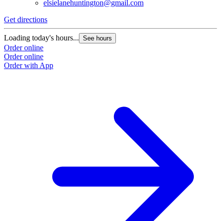
elsielanehuntington@gmail.com
Get directions
Loading today's hours...
See hours
Order online
Order online
Order with App