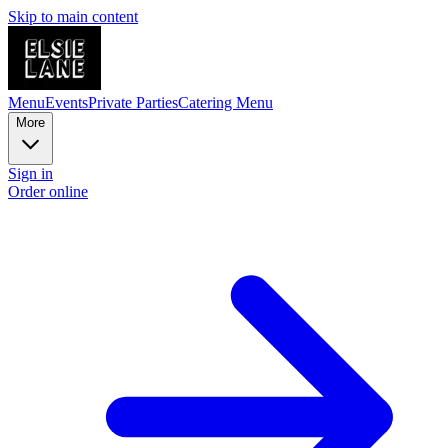
Skip to main content
Menu
Events
Private Parties
Catering Menu
More
Sign in
Order online