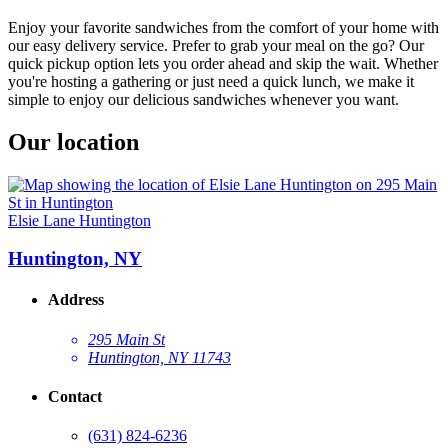
Enjoy your favorite sandwiches from the comfort of your home with
our easy delivery service. Prefer to grab your meal on the go? Our
quick pickup option lets you order ahead and skip the wait. Whether
you're hosting a gathering or just need a quick lunch, we make it
simple to enjoy our delicious sandwiches whenever you want.
Our location
Elsie Lane Huntington
Huntington, NY
Address
295 Main St
Huntington, NY 11743
Contact
(631) 824-6236