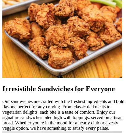
Irresistible Sandwiches for Everyone
Our sandwiches are crafted with the freshest ingredients and bold
flavors, perfect for any craving. From classic deli meats to
vegetarian delights, each bite is a taste of comfort. Enjoy our
signature sandwiches piled high with toppings, served on artisan
bread. Whether you're in the mood for a hearty club or a zesty
veggie option, we have something to satisfy every palate.