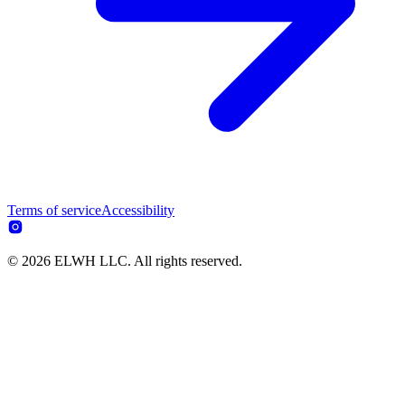
Terms of service
Accessibility
© 2026 ELWH LLC. All rights reserved.