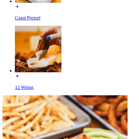
Giant Pretzel
12 Wings