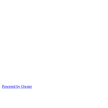
Powered by Owner