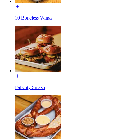
10 Boneless Wings
Fat City Smash