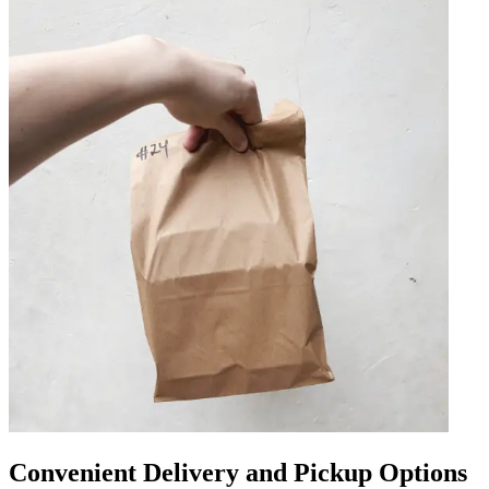
Convenient Delivery and Pickup Options