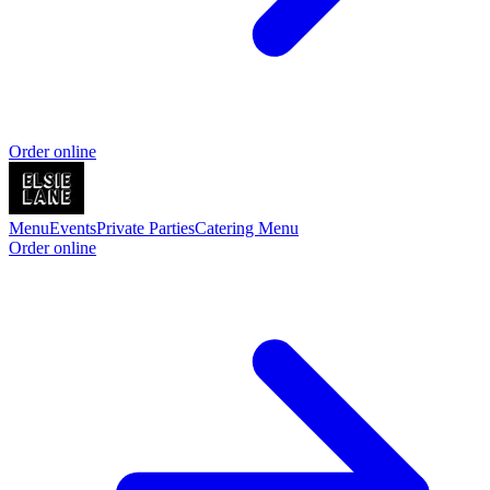
Order online
Menu
Events
Private Parties
Catering Menu
Order online