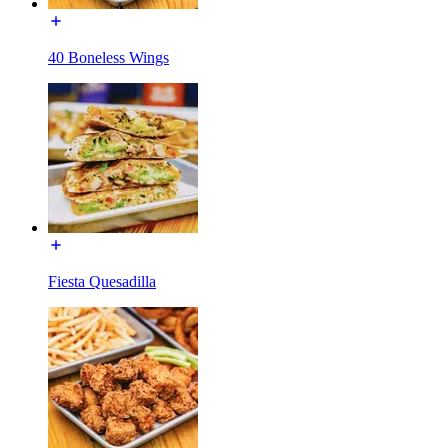
40 Boneless Wings
Fiesta Quesadilla