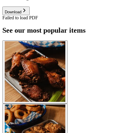
Download
Failed to load PDF
See our most popular items