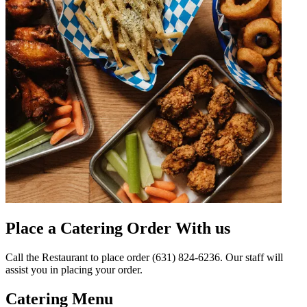
Place a Catering Order With us
Call the Restaurant to place order (631) 824-6236. Our staff will
assist you in placing your order.
Catering Menu