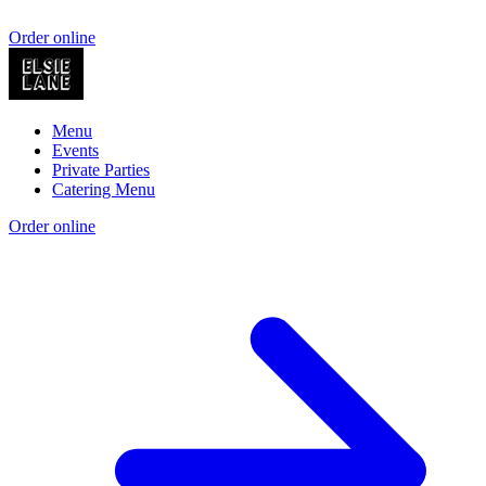
Order online
Menu
Events
Private Parties
Catering Menu
Order online