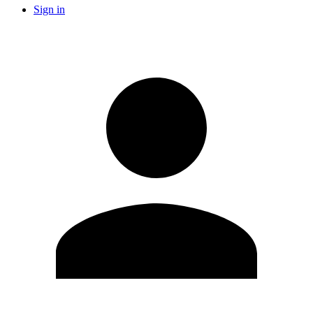
Sign in