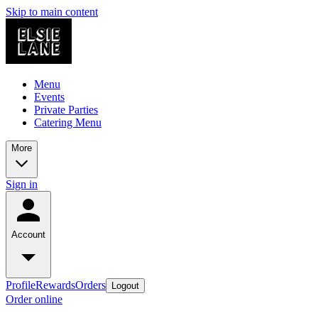
Skip to main content
Menu
Events
Private Parties
Catering Menu
More
Sign in
Account
Profile
Rewards
Orders
Logout
Order online