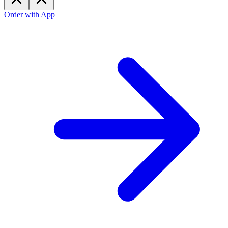
Order with App