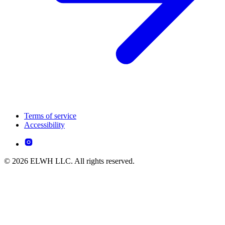
Terms of service
Accessibility
© 2026 ELWH LLC. All rights reserved.