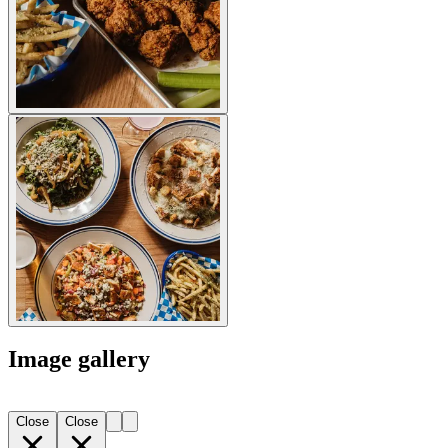
Image gallery
Close
Close