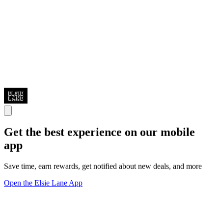
Get the best experience on our mobile
app
Save time, earn rewards, get notified about new deals, and more
Open the Elsie Lane App