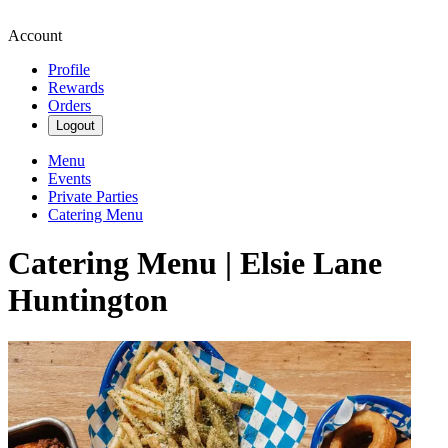
Account
Profile
Rewards
Orders
Logout
Menu
Events
Private Parties
Catering Menu
Catering Menu | Elsie Lane
Huntington