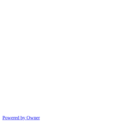
Powered by Owner