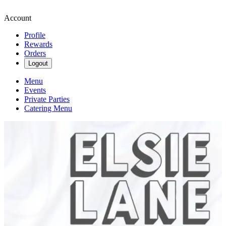
Account
Profile
Rewards
Orders
Logout
Menu
Events
Private Parties
Catering Menu