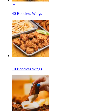
40 Boneless Wings
10 Boneless Wings