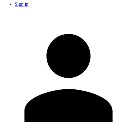
Sign in