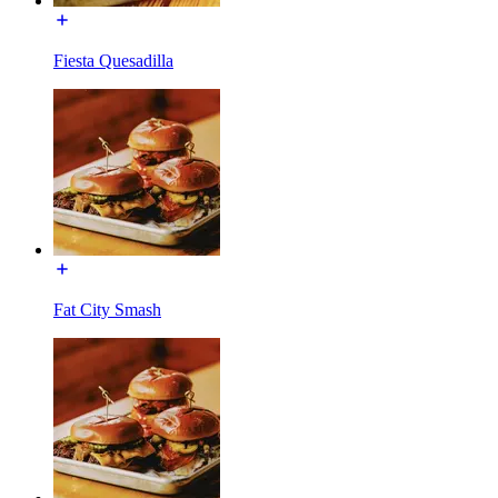
Fiesta Quesadilla
Fat City Smash