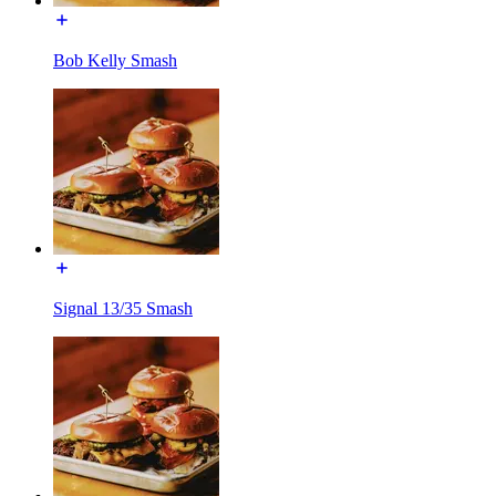
Bob Kelly Smash
Signal 13/35 Smash