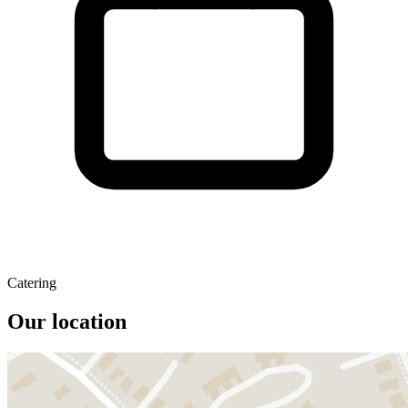
Catering
Our location