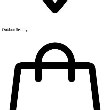
Outdoor Seating