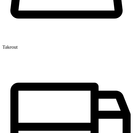
Takeout