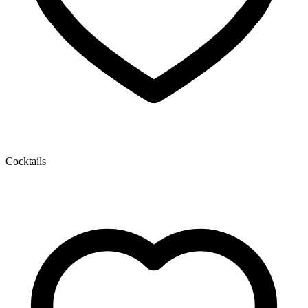
Cocktails