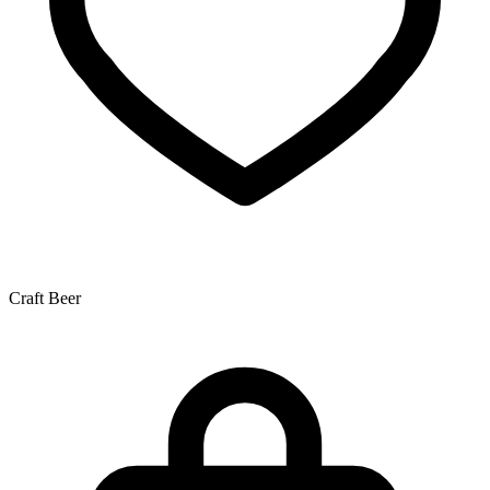
Craft Beer