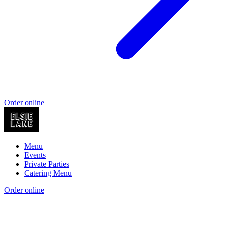
Order online
Menu
Events
Private Parties
Catering Menu
Order online