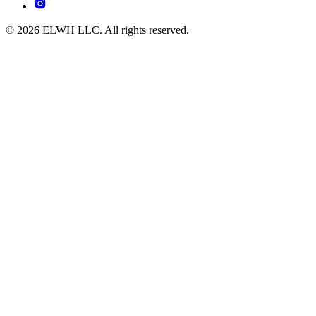
© 2026 ELWH LLC. All rights reserved.