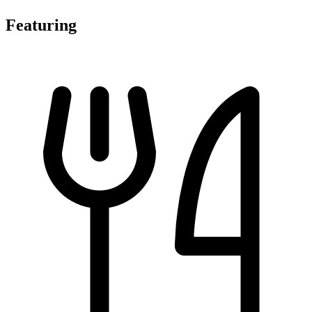
Featuring