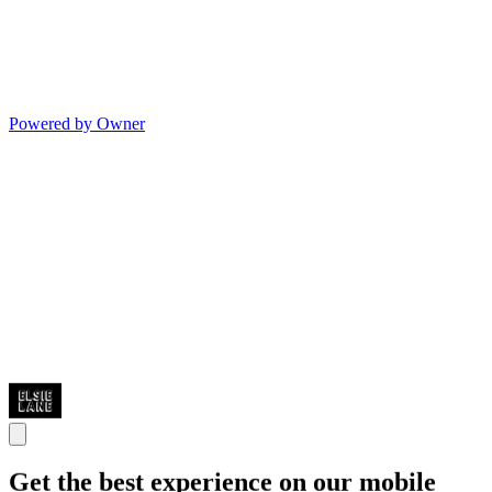
Powered by Owner
Get the best experience on our mobile