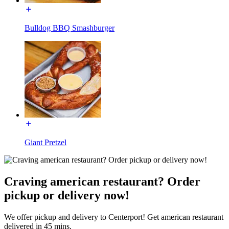
Bulldog BBQ Smashburger
Giant Pretzel
Craving american restaurant? Order
pickup or delivery now!
We offer pickup and delivery to Centerport! Get american restaurant
delivered in 45 mins.