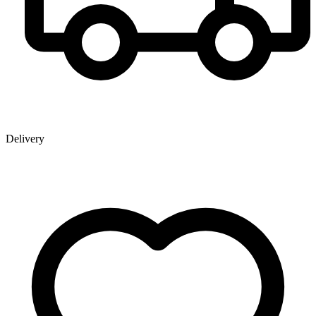
Delivery