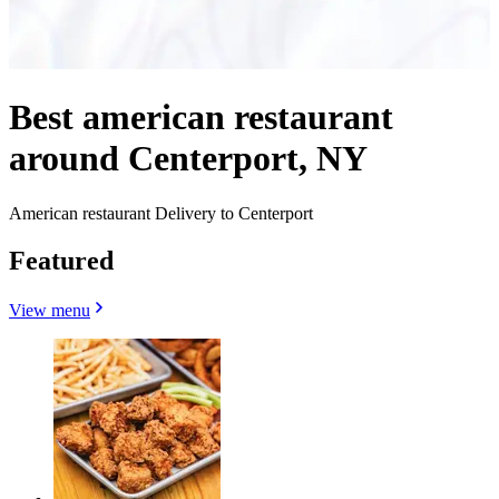
Best american restaurant
around Centerport, NY
American restaurant Delivery to Centerport
Featured
View menu