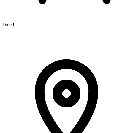
Dine In