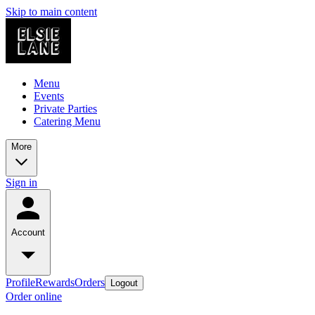
Skip to main content
Menu
Events
Private Parties
Catering Menu
More
Sign in
Account
Profile
Rewards
Orders
Logout
Order online