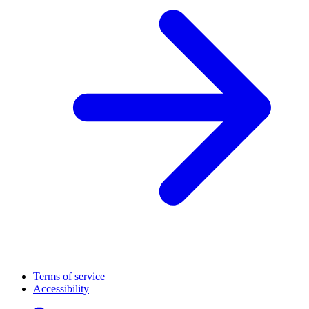
Terms of service
Accessibility