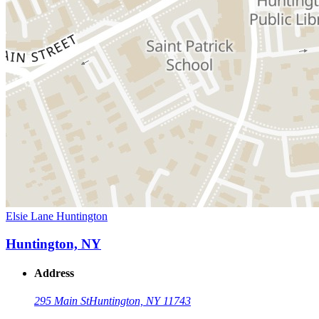
Elsie Lane Huntington
Huntington, NY
Address
295 Main St
Huntington, NY 11743