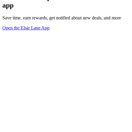
app
Save time, earn rewards, get notified about new deals, and more
Open the Elsie Lane App