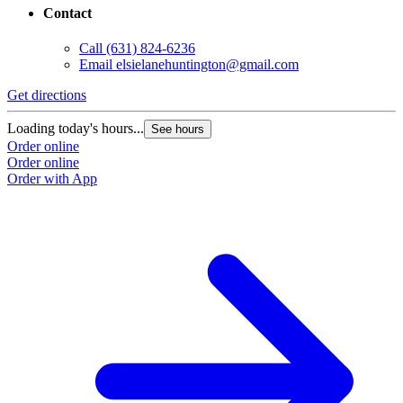
Contact
Call
(631) 824-6236
Email
elsielanehuntington@gmail.com
Get directions
Loading today's hours...
See hours
Order online
Order online
Order with App