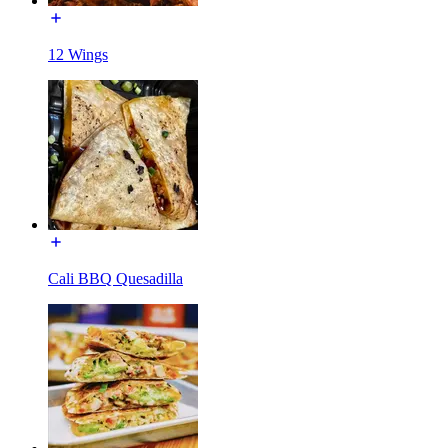
12 Wings
Cali BBQ Quesadilla